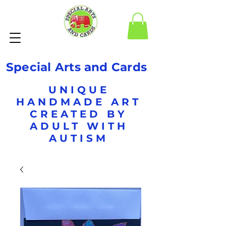
Special Arts and Cards
UNIQUE
HANDMADE ART
CREATED BY
ADULT WITH
AUTISM