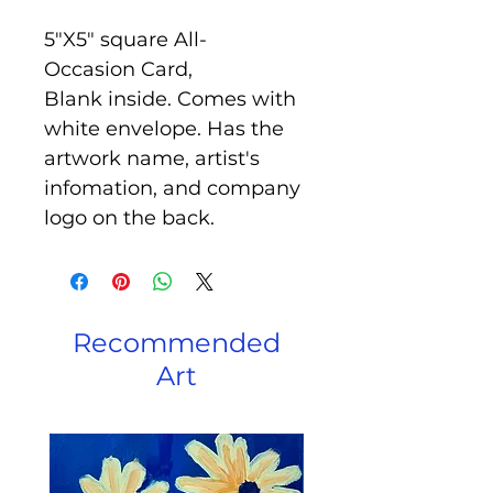
5"X5" square All-
Occasion Card,
Blank inside. Comes with
white envelope. Has the
artwork name, artist's
infomation, and company
logo on the back.
Recommended
Art