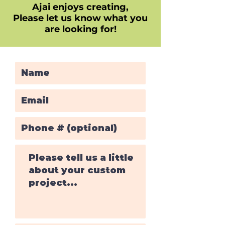
Ajai enjoys creating,
Please let us know what you
are looking for!