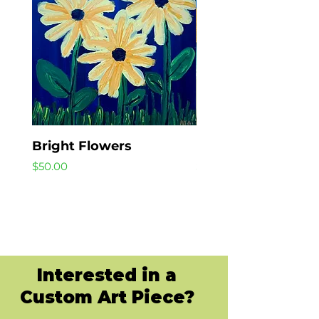
Bright Flowers
Beach Day
Price
Price
$50.00
$40.00
Interested in a
Custom Art Piece?