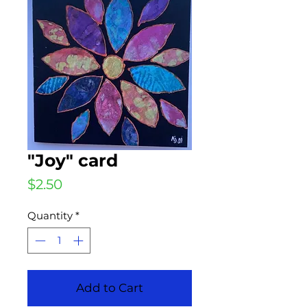
"Joy" card
Price
$2.50
Quantity
*
Add to Cart