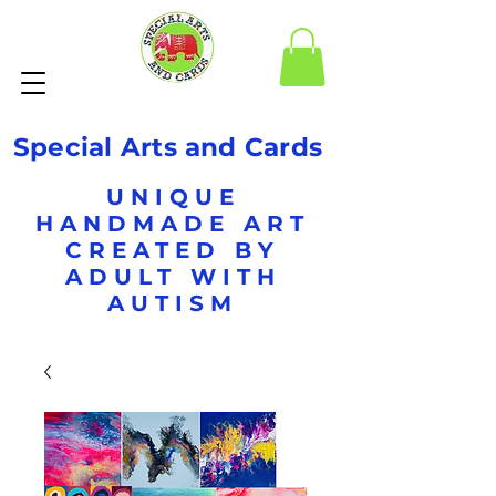
Special Arts and Cards
UNIQUE
HANDMADE ART
CREATED BY
ADULT WITH
AUTISM