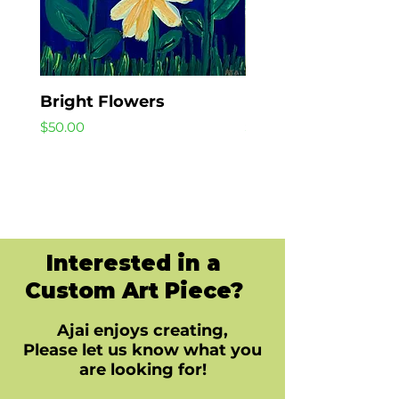
Bright Flowers
Beach Day
Price
Price
$50.00
$40.00
Interested in a
Custom Art Piece?
Ajai enjoys creating,
Please let us know what you
are looking for!