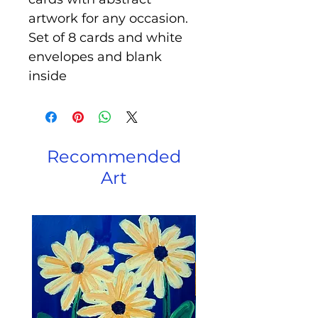
artwork for any occasion.
Set of 8 cards and white
envelopes and blank
inside
Recommended
Art