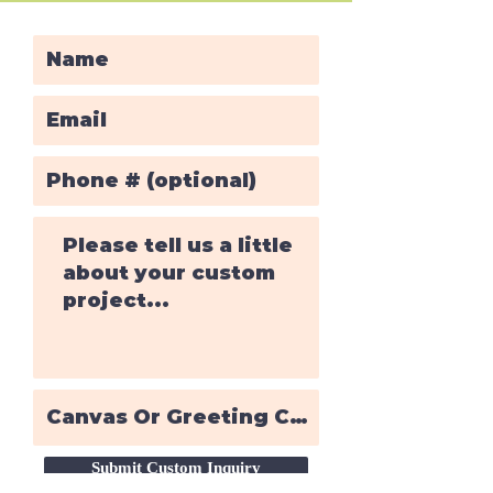
Submit Custom Inquiry