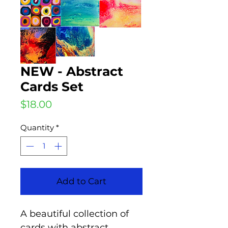
NEW - Abstract
Cards Set
Price
$18.00
Quantity
*
Add to Cart
A beautiful collection of
cards with abstract