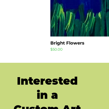
Bright Flowers
Price
$50.00
Interested
in a
Custom Art