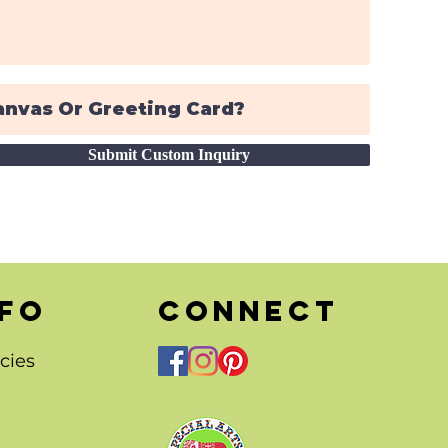
Submit Custom Inquiry
nfo
CONNECT
cies