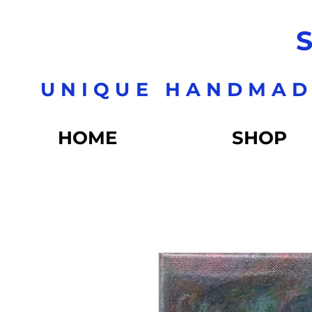
S
UNIQUE HANDMAD
HOME
SHOP