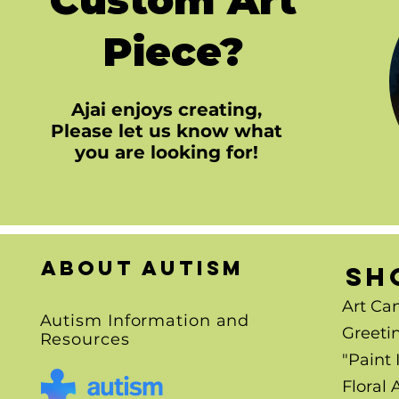
Piece?
Ajai enjoys creating,
Please let us know what
you are looking for!
About autism
SH
Art Ca
Autism Information and
Greeti
Resources
"Paint 
Floral 