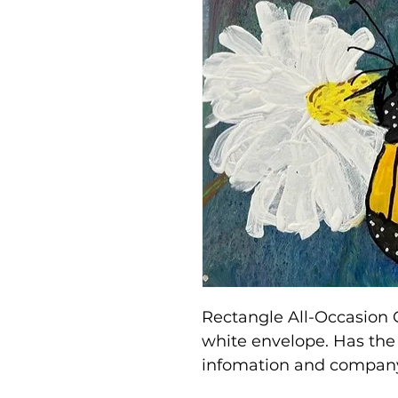
Rectangle All-Occasion 
white envelope. Has the 
infomation and company