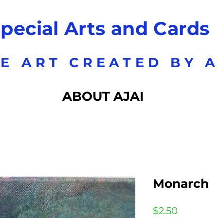
pecial Arts and Cards
E ART CREATED BY A
ABOUT AJAI
Monarch
Price
$2.50