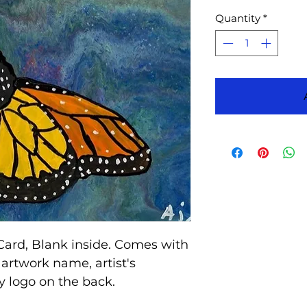
Quantity
*
Card, Blank inside. Comes with
artwork name, artist's
 logo on the back.