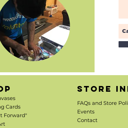
OP
store i
nvases
FAQs and Store Poli
ng Cards
Events
It Forward"
Contact
Art