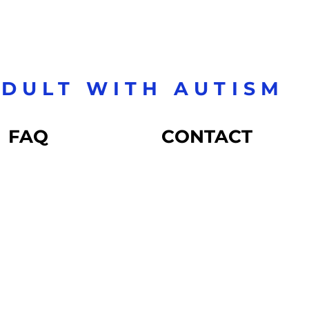
DULT WITH AUTISM
FAQ
CONTACT