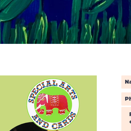
Quick View