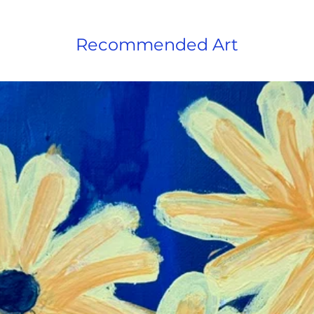
Recommended Art