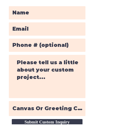
Submit Custom Inquiry