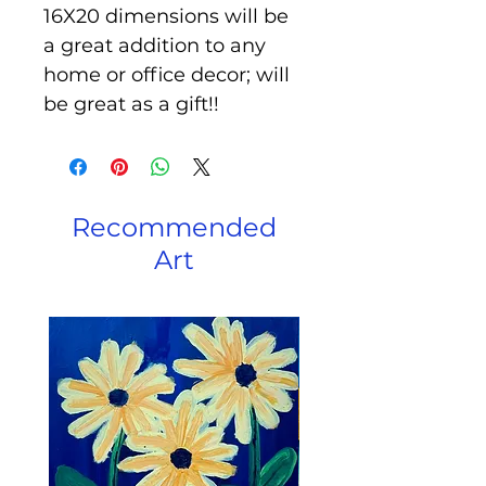
16X20 dimensions will be
a great addition to any
home or office decor; will
be great as a gift!!
Recommended
Art