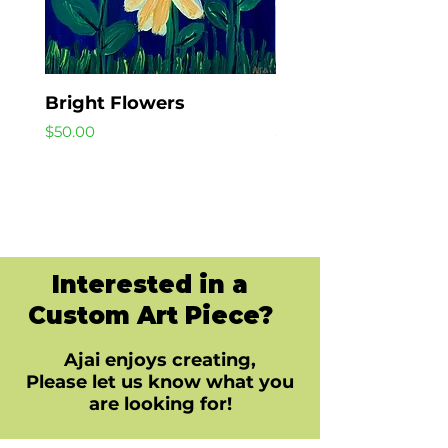
Bright Flowers
Beach Day
Price
Price
$50.00
$40.00
Interested in a
Custom Art Piece?
Ajai enjoys creating,
Please let us know what you
are looking for!