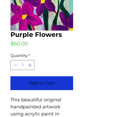
Purple Flowers
Price
$60.00
Quantity
*
Add to Cart
This beautiful original
handpainted artwork
using acrylic paint in