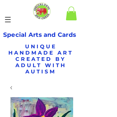
Special Arts and Cards
UNIQUE
HANDMADE ART
CREATED BY
ADULT WITH
AUTISM