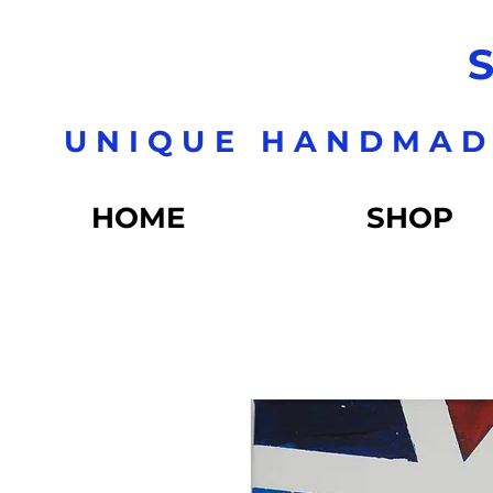
S
UNIQUE HANDMAD
HOME
SHOP