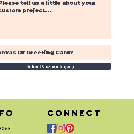
Submit Custom Inquiry
nfo
CONNECT
cies