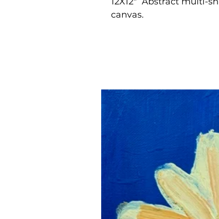
12X12" Abstract multi-s
canvas.