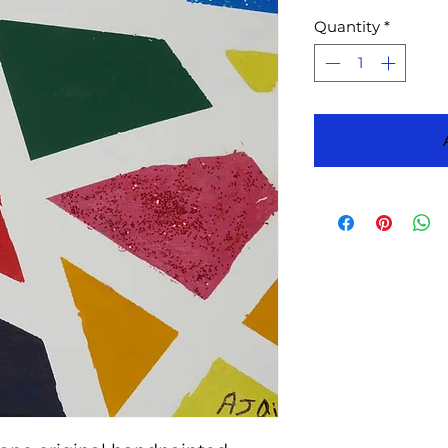
Quantity
*