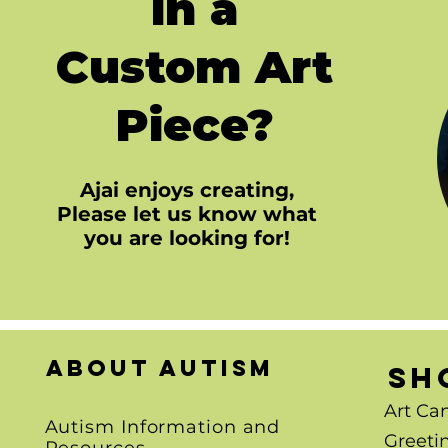
in a
Custom Art
Piece?
Ajai enjoys creating,
Please let us know what
you are looking for!
About autism
SH
Art Ca
Autism Information and
Greeti
Resources