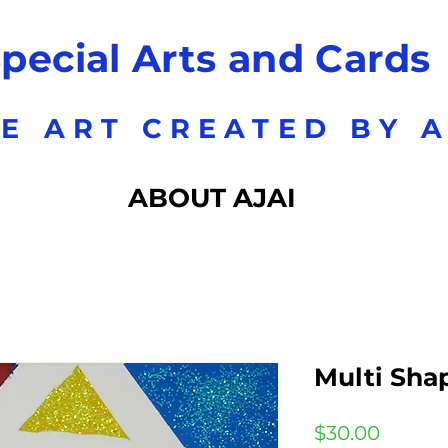
pecial Arts and Cards
E ART CREATED BY A
ABOUT AJAI
Multi Sha
Price
$30.00