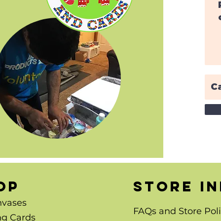
OP
store i
nvases
FAQs and Store Poli
ng Cards