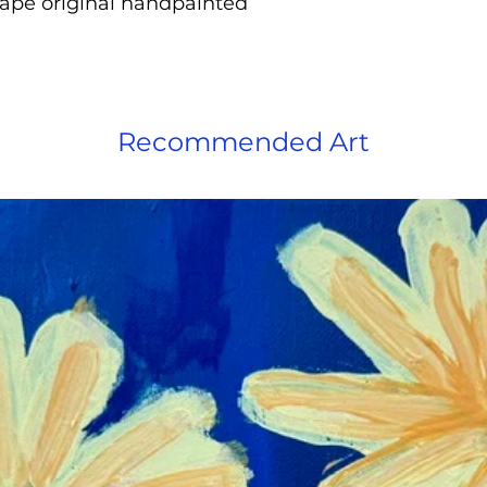
hape original handpainted
Recommended Art