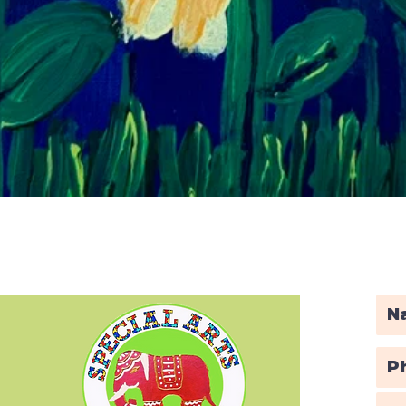
Quick View