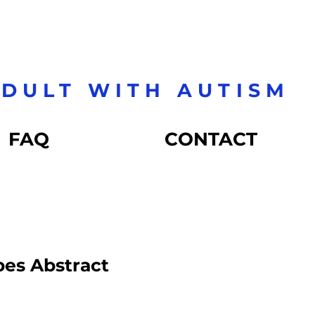
DULT WITH AUTISM
FAQ
CONTACT
pes Abstract