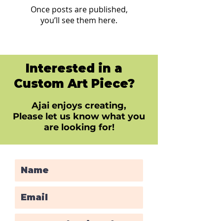
Once posts are published,
you’ll see them here.
Interested in a
Custom Art Piece?
Ajai enjoys creating,
Please let us know what you
are looking for!