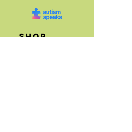
SHOP
Art Canvases
Greeting Cards
"Paint It Forward"
Floral Art
Animal Art
store info
FAQs and Store
Policies
Events