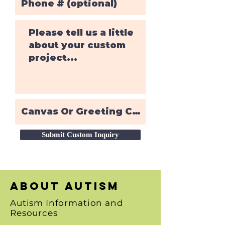
Submit Custom Inquiry
About autism
Autism Information and
Resources