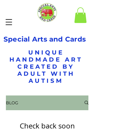
Special Arts and Cards
UNIQUE
HANDMADE ART
CREATED BY
ADULT WITH
AUTISM
BLOG
Check back soon