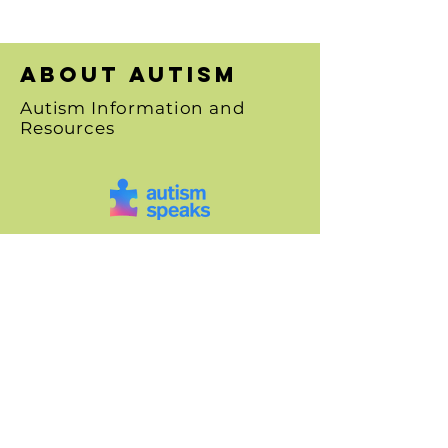
About autism
Autism Information and
Resources
SHOP
Art Canvases
Greeting Cards
"Paint It Forward"
Floral Art
Animal Art