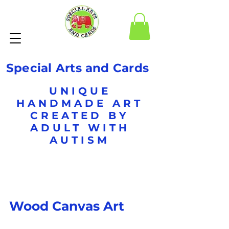
Special Arts and Cards
UNIQUE
HANDMADE ART
CREATED BY
ADULT WITH
AUTISM
Wood Canvas Art