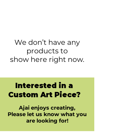
We don’t have any
products to
show here right now.
Interested in a
Custom Art Piece?
Ajai enjoys creating,
Please let us know what you
are looking for!