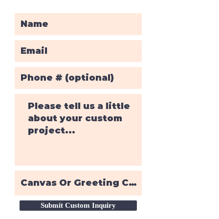
Submit Custom Inquiry