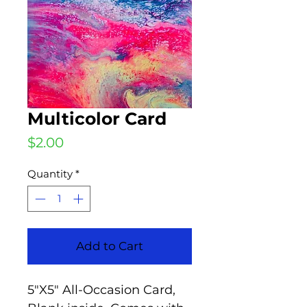
Multicolor Card
Price
$2.00
Quantity
*
Add to Cart
5"X5" All-Occasion Card,