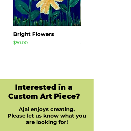
Bright Flowers
Beach Day
Price
Price
$50.00
$40.00
Interested in a
Custom Art Piece?
Ajai enjoys creating,
Please let us know what you
are looking for!