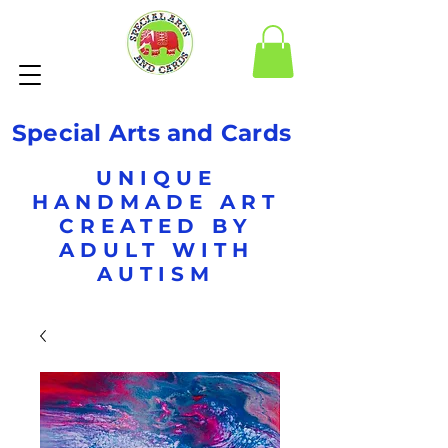
Special Arts and Cards
UNIQUE
HANDMADE ART
CREATED BY
ADULT WITH
AUTISM