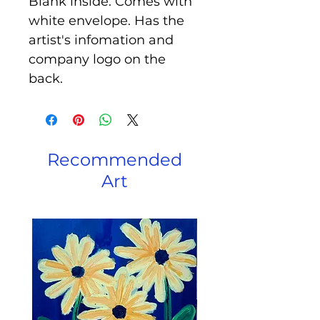
Blank inside. Comes with
white envelope. Has the
artist's infomation and
company logo on the
back.
Recommended
Art