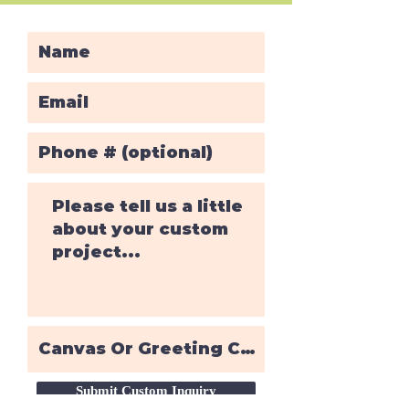
Submit Custom Inquiry