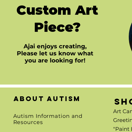
Custom Art
Piece?
Ajai enjoys creating,
Please let us know what
you are looking for!
About autism
SH
Art Ca
Autism Information and
Greeti
Resources
"Paint 