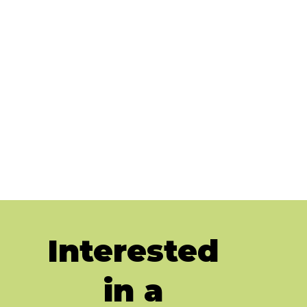
Interested
in a