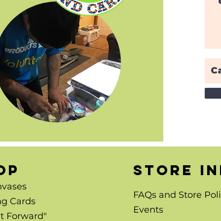
OP
store i
nvases
FAQs and Store Poli
ng Cards
Events
It Forward"