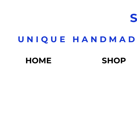
S
UNIQUE HANDMAD
HOME
SHOP