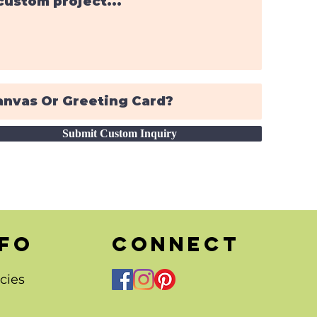
Submit Custom Inquiry
nfo
CONNECT
cies