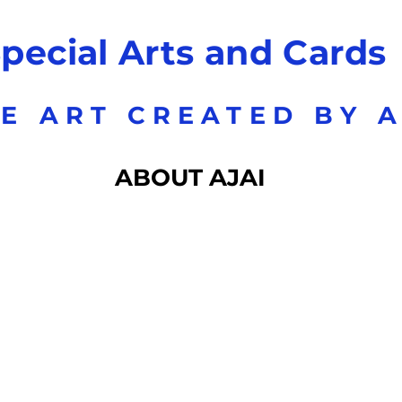
pecial Arts and Cards
E ART CREATED BY A
ABOUT AJAI