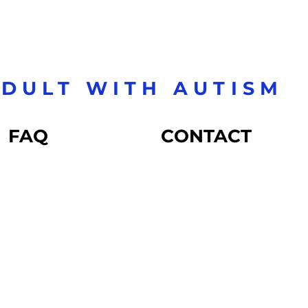
DULT WITH AUTISM
FAQ
CONTACT